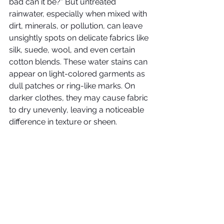
bad can it be?” But untreated 
rainwater, especially when mixed with 
dirt, minerals, or pollution, can leave 
unsightly spots on delicate fabrics like 
silk, suede, wool, and even certain 
cotton blends. These water stains can 
appear on light-colored garments as 
dull patches or ring-like marks. On 
darker clothes, they may cause fabric 
to dry unevenly, leaving a noticeable 
difference in texture or sheen.