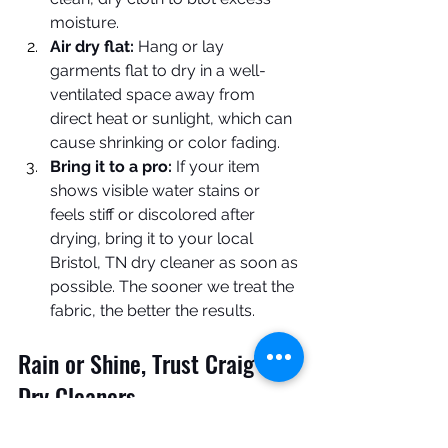
moisture.
Air dry flat:
 Hang or lay 
garments flat to dry in a well-
ventilated space away from 
direct heat or sunlight, which can 
cause shrinking or color fading.
Bring it to a pro:
 If your item 
shows visible water stains or 
feels stiff or discolored after 
drying, bring it to your local 
Bristol, TN dry cleaner as soon as 
possible. The sooner we treat the 
fabric, the better the results.
Rain or Shine, Trust Craig's 
Dry Cleaners
Don’t let a little weather rain on your 