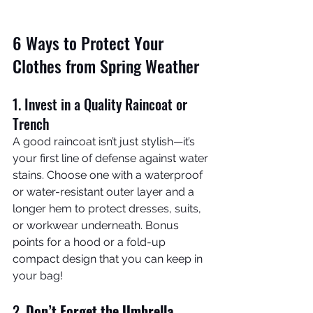
6 Ways to Protect Your 
Clothes from Spring Weather
1. Invest in a Quality Raincoat or 
Trench
A good raincoat isn’t just stylish—it’s 
your first line of defense against water 
stains. Choose one with a waterproof 
or water-resistant outer layer and a 
longer hem to protect dresses, suits, 
or workwear underneath. Bonus 
points for a hood or a fold-up 
compact design that you can keep in 
your bag!
2. 
Don’t Forget the Umbrella