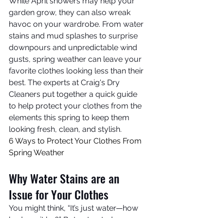
While April showers may help your 
garden grow, they can also wreak 
havoc on your wardrobe. From water 
stains and mud splashes to surprise 
downpours and unpredictable wind 
gusts, spring weather can leave your 
favorite clothes looking less than their 
best. The experts at Craig's Dry 
Cleaners put together a quick guide 
to help protect your clothes from the 
elements this spring to keep them 
looking fresh, clean, and stylish.
6 Ways to Protect Your Clothes From 
Spring Weather
Why Water Stains are an 
Issue for Your Clothes
You might think, “It’s just water—how 