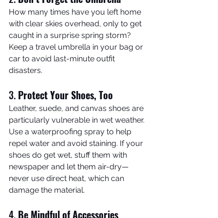
How many times have you left home 
with clear skies overhead, only to get 
caught in a surprise spring storm? 
Keep a travel umbrella in your bag or 
car to avoid last-minute outfit 
disasters.
3. 
Protect Your Shoes, Too
Leather, suede, and canvas shoes are 
particularly vulnerable in wet weather. 
Use a waterproofing spray to help 
repel water and avoid staining. If your 
shoes do get wet, stuff them with 
newspaper and let them air-dry—
never use direct heat, which can 
damage the material.
4. 
Be Mindful of Accessories