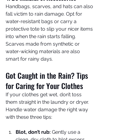
Handbags, scarves, and hats can also 
fall victim to rain damage. Opt for 
water-resistant bags or carry a 
protective tote to slip your nicer items 
into when the rain starts falling. 
Scarves made from synthetic or 
water-wicking materials are also 
smart for rainy days.
Got Caught in the Rain? Tips 
for Caring for Your Clothes
If your clothes get wet, don’t toss 
them straight in the laundry or dryer. 
Handle water damage the right way 
with these three tips:
Blot, don’t rub:
 Gently use a 
clean, dry cloth to blot excess 