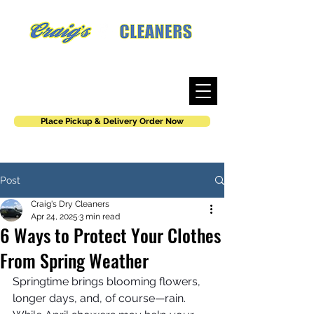
Where work is an art, not a job.
Place Pickup & Delivery Order Now
Post
Craig's Dry Cleaners
Apr 24, 2025
3 min read
6 Ways to Protect Your Clothes
From Spring Weather
Springtime brings blooming flowers, 
longer days, and, of course—rain. 