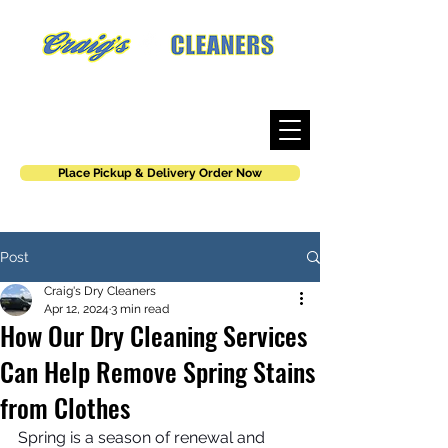
Where work is an art, not a job.
Place Pickup & Delivery Order Now
Post
Craig's Dry Cleaners
Apr 12, 2024
3 min read
How Our Dry Cleaning Services
Can Help Remove Spring Stains
from Clothes
Spring is a season of renewal and 