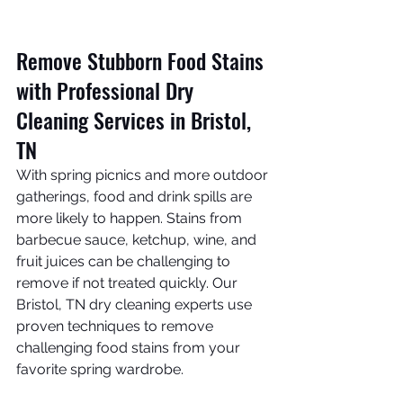
Remove Stubborn Food Stains 
with Professional Dry 
Cleaning Services in Bristol, 
TN
With spring picnics and more outdoor 
gatherings, food and drink spills are 
more likely to happen. Stains from 
barbecue sauce, ketchup, wine, and 
fruit juices can be challenging to 
remove if not treated quickly. Our 
Bristol, TN dry cleaning experts use 
proven techniques to remove 
challenging food stains from your 
favorite spring wardrobe. 