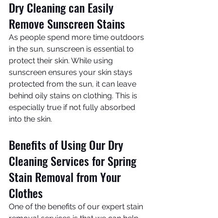
Dry Cleaning can Easily 
Remove Sunscreen Stains
As people spend more time outdoors 
in the sun, sunscreen is essential to 
protect their skin. While using 
sunscreen ensures your skin stays 
protected from the sun, it can leave 
behind oily stains on clothing. This is 
especially true if not fully absorbed 
into the skin.
Benefits of Using Our Dry 
Cleaning Services for Spring 
Stain Removal from Your 
Clothes
One of the benefits of our expert stain 