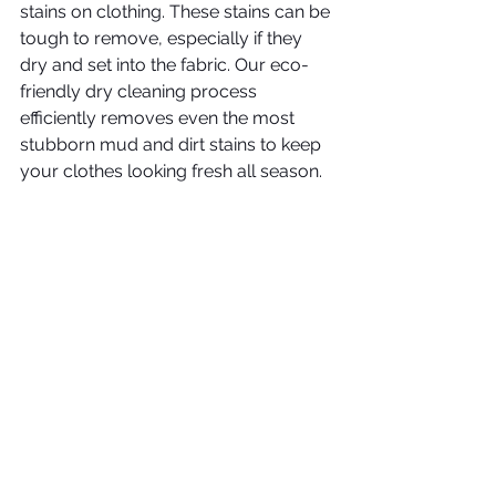
stains on clothing. These stains can be 
tough to remove, especially if they 
dry and set into the fabric. Our eco-
friendly dry cleaning process 
efficiently removes even the most 
stubborn mud and dirt stains to keep 
your clothes looking fresh all season. 