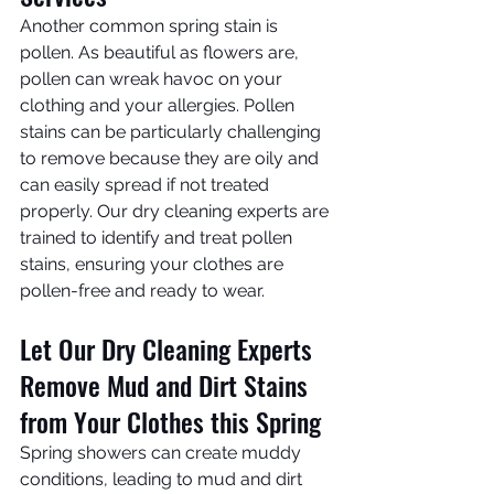
Another common spring stain is 
pollen. As beautiful as flowers are, 
pollen can wreak havoc on your 
clothing and your allergies. Pollen 
stains can be particularly challenging 
to remove because they are oily and 
can easily spread if not treated 
properly. Our dry cleaning experts are 
trained to identify and treat pollen 
stains, ensuring your clothes are 
pollen-free and ready to wear. 
Let Our Dry Cleaning Experts 
Remove Mud and Dirt Stains 
from Your Clothes this Spring
Spring showers can create muddy 
conditions, leading to mud and dirt 