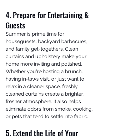
4. Prepare for Entertaining & 
Guests
Summer is prime time for 
houseguests, backyard barbecues, 
and family get-togethers. Clean 
curtains and upholstery make your 
home more inviting and polished.
Whether you're hosting a brunch, 
having in-laws visit, or just want to 
relax in a cleaner space, freshly 
cleaned curtains create a brighter, 
fresher atmosphere. It also helps 
eliminate odors from smoke, cooking, 
or pets that tend to settle into fabric.
5. Extend the Life of Your 