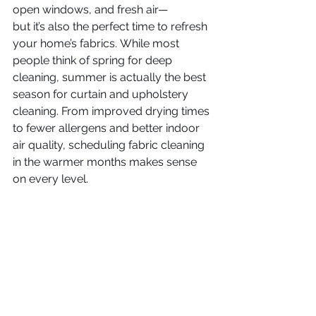
open windows, and fresh air—
but it’s also the perfect time to refresh 
your home’s fabrics. While most 
people think of spring for deep 
cleaning, summer is actually the best 
season for curtain and upholstery 
cleaning. From improved drying times 
to fewer allergens and better indoor 
air quality, scheduling fabric cleaning 
in the warmer months makes sense 
on every level.