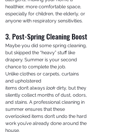
healthier, more comfortable space, 
especially for children, the elderly, or 
anyone with respiratory sensitivities.
3. Post-Spring Cleaning Boost
Maybe you did some spring cleaning, 
but skipped the “heavy” stuff like 
drapery. Summer is your second 
chance to complete the job.
Unlike clothes or carpets, curtains 
and upholstered 
items don’t always 
look
 dirty, but they 
silently collect months of dust, odors, 
and stains. A professional cleaning in 
summer ensures that these 
overlooked items don’t undo the hard 
work you’ve already done around the 
house.