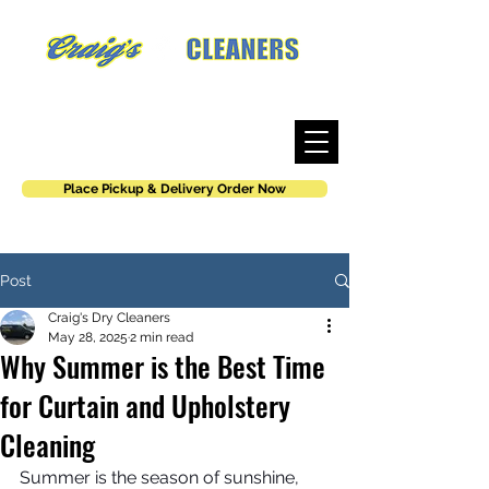
Where work is an art, not a job.
Place Pickup & Delivery Order Now
Post
Craig's Dry Cleaners
May 28, 2025
2 min read
Why Summer is the Best Time
for Curtain and Upholstery
Cleaning
Summer is the season of sunshine, 