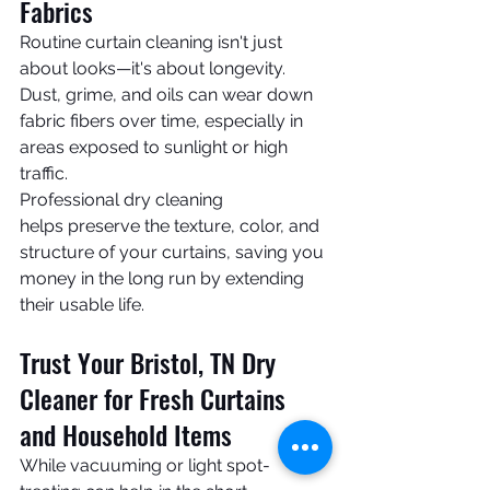
Fabrics
Routine curtain cleaning isn't just 
about looks—it's about longevity. 
Dust, grime, and oils can wear down 
fabric fibers over time, especially in 
areas exposed to sunlight or high 
traffic.
Professional dry cleaning 
helps preserve the texture, color, and 
structure of your curtains, saving you 
money in the long run by extending 
their usable life.
Trust Your Bristol, TN Dry 
Cleaner for Fresh Curtains 
and Household Items
While vacuuming or light spot-