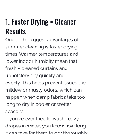
1. Faster Drying = Cleaner 
Results
One of the biggest advantages of 
summer cleaning is faster drying 
times. Warmer temperatures and 
lower indoor humidity mean that 
freshly cleaned curtains and 
upholstery dry quickly and 
evenly. This helps prevent issues like 
mildew or musty odors, which can 
happen when damp fabrics take too 
long to dry in cooler or wetter 
seasons.
If you’ve ever tried to wash heavy 
drapes in winter, you know how long 
it can take for them to dry thoroughly. 