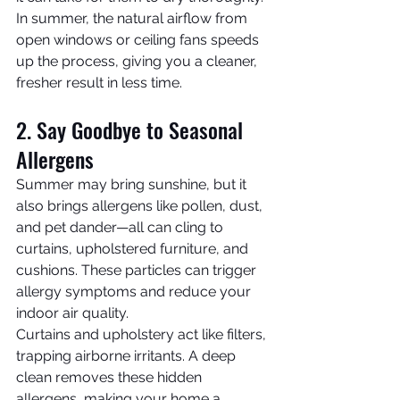
In summer, the natural airflow from 
open windows or ceiling fans speeds 
up the process, giving you a cleaner, 
fresher result in less time.
2. Say Goodbye to Seasonal 
Allergens
Summer may bring sunshine, but it 
also brings allergens like pollen, dust, 
and pet dander—all can cling to 
curtains, upholstered furniture, and 
cushions. These particles can trigger 
allergy symptoms and reduce your 
indoor air quality.
Curtains and upholstery act like filters, 
trapping airborne irritants. A deep 
clean removes these hidden 
allergens, making your home a 